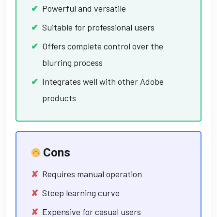
Powerful and versatile
Suitable for professional users
Offers complete control over the
blurring process
Integrates well with other Adobe
products
Cons
Requires manual operation
Steep learning curve
Expensive for casual users