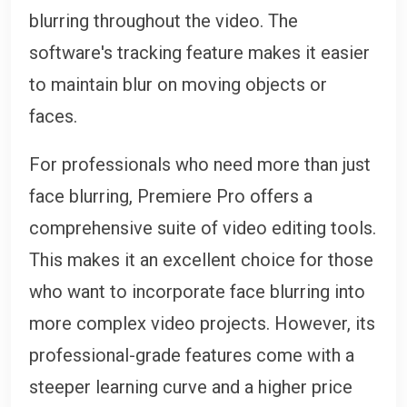
blurring throughout the video. The
software's tracking feature makes it easier
to maintain blur on moving objects or
faces.
For professionals who need more than just
face blurring, Premiere Pro offers a
comprehensive suite of video editing tools.
This makes it an excellent choice for those
who want to incorporate face blurring into
more complex video projects. However, its
professional-grade features come with a
steeper learning curve and a higher price