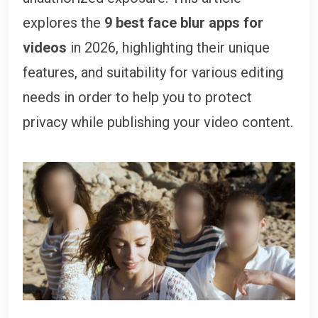
explores the
9 best face blur apps for
videos
in 2026, highlighting their unique
features, and suitability for various editing
needs in order to help you to protect
privacy while publishing your video content.