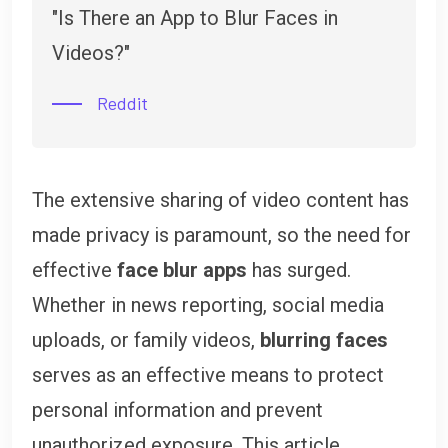
"Is There an App to Blur Faces in
Videos?"
Reddit
The extensive sharing of video content has
made privacy is paramount, so the need for
effective
face blur apps
has surged.
Whether in news reporting, social media
uploads, or family videos,
blurring faces
serves as an effective means to protect
personal information and prevent
unauthorized exposure. This article