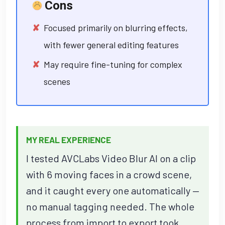
Cons
Focused primarily on blurring effects,
with fewer general editing features
May require fine-tuning for complex
scenes
MY REAL EXPERIENCE
I tested AVCLabs Video Blur AI on a clip
with 6 moving faces in a crowd scene,
and it caught every one automatically —
no manual tagging needed. The whole
process from import to export took