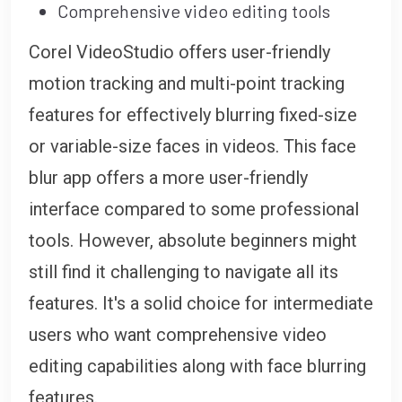
Comprehensive video editing tools
Corel VideoStudio offers user-friendly
motion tracking and multi-point tracking
features for effectively blurring fixed-size
or variable-size faces in videos. This face
blur app offers a more user-friendly
interface compared to some professional
tools. However, absolute beginners might
still find it challenging to navigate all its
features. It's a solid choice for intermediate
users who want comprehensive video
editing capabilities along with face blurring
features.