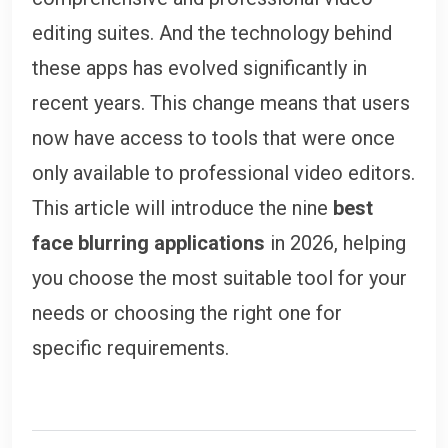
editing suites. And the technology behind
these apps has evolved significantly in
recent years. This change means that users
now have access to tools that were once
only available to professional video editors.
This article will introduce the nine
best
face blurring applications
in 2026, helping
you choose the most suitable tool for your
needs or choosing the right one for
specific requirements.