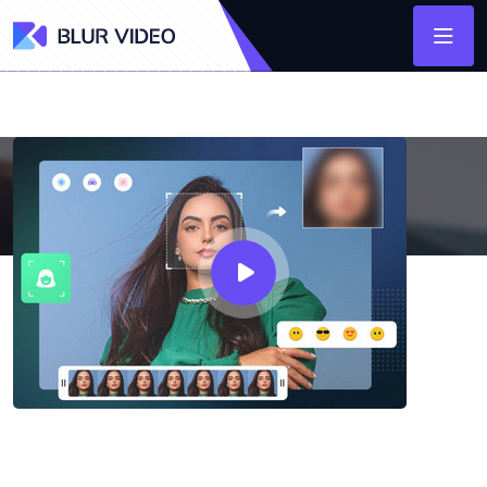
AVCLabs Video Blur AI