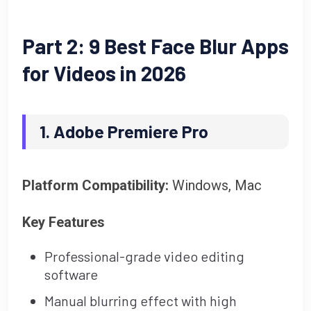
Part 2: 9 Best Face Blur Apps
for Videos in 2026
1. Adobe Premiere Pro
Platform Compatibility:
Windows, Mac
Key Features
Professional-grade video editing
software
Manual blurring effect with high