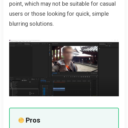
point, which may not be suitable for casual
users or those looking for quick, simple
blurring solutions.
Pros