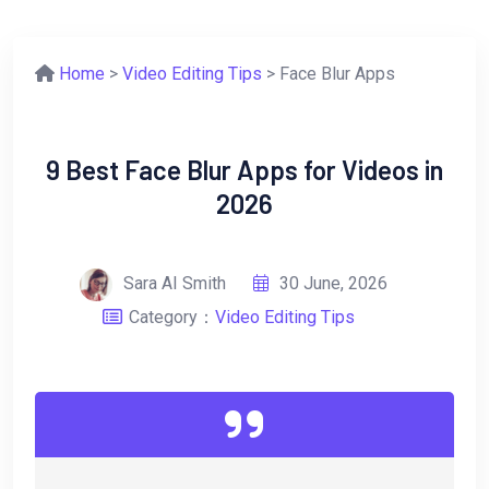
Home
>
Video Editing Tips
> Face Blur Apps
9 Best Face Blur Apps for Videos in
2026
Sara AI Smith
30 June, 2026
Category：
Video Editing Tips