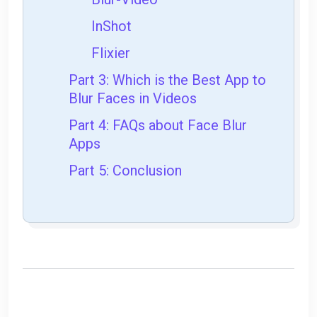
InShot
Flixier
Part 3: Which is the Best App to
Blur Faces in Videos
Part 4: FAQs about Face Blur
Apps
Part 5: Conclusion