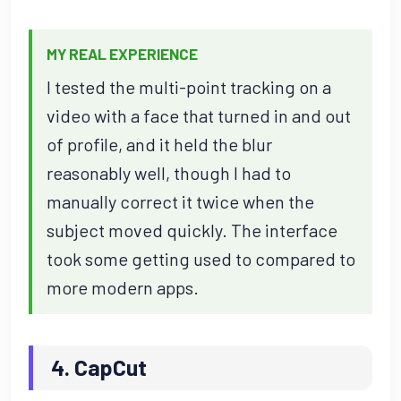
MY REAL EXPERIENCE
I tested the multi-point tracking on a
video with a face that turned in and out
of profile, and it held the blur
reasonably well, though I had to
manually correct it twice when the
subject moved quickly. The interface
took some getting used to compared to
more modern apps.
4. CapCut