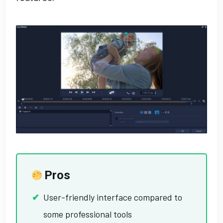
Pros
User-friendly interface compared to
some professional tools