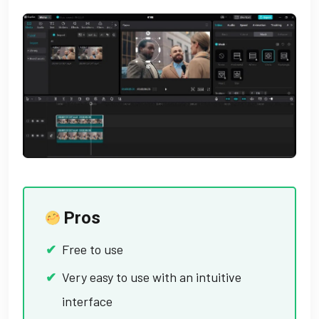
Pros
Free to use
Very easy to use with an intuitive
interface