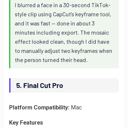
I blurred a face in a 30-second TikTok-
style clip using CapCut's keyframe tool,
and it was fast — done in about 3
minutes including export. The mosaic
effect looked clean, though I did have
to manually adjust two keyframes when
the person turned their head.
5. Final Cut Pro
Platform Compatibility:
Mac
Key Features