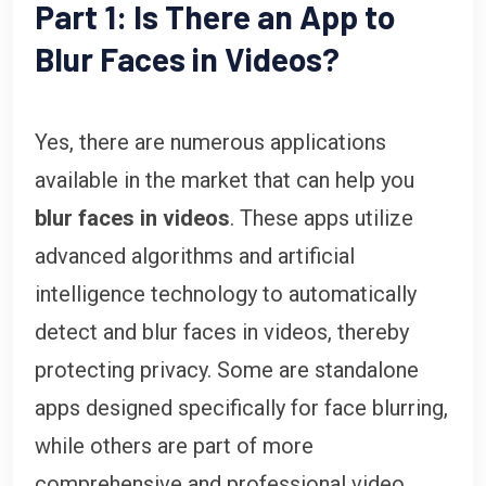
Part 1: Is There an App to
Blur Faces in Videos?
Yes, there are numerous applications
available in the market that can help you
blur faces in videos
. These apps utilize
advanced algorithms and artificial
intelligence technology to automatically
detect and blur faces in videos, thereby
protecting privacy. Some are standalone
apps designed specifically for face blurring,
while others are part of more
comprehensive and professional video