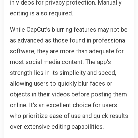
in videos for privacy protection. Manually
editing is also required.
While CapCut's blurring features may not be
as advanced as those found in professional
software, they are more than adequate for
most social media content. The app's
strength lies in its simplicity and speed,
allowing users to quickly blur faces or
objects in their videos before posting them
online. It's an excellent choice for users
who prioritize ease of use and quick results
over extensive editing capabilities.