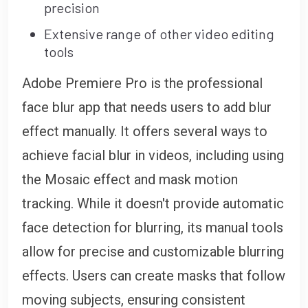
precision
Extensive range of other video editing
tools
Adobe Premiere Pro is the professional
face blur app that needs users to add blur
effect manually. It offers several ways to
achieve facial blur in videos, including using
the Mosaic effect and mask motion
tracking. While it doesn't provide automatic
face detection for blurring, its manual tools
allow for precise and customizable blurring
effects. Users can create masks that follow
moving subjects, ensuring consistent