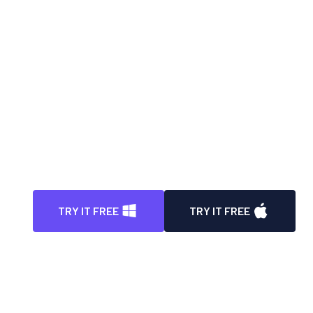
Automatically blur face in video with high
degree of precision
Instantly blur video background with enhanced
precision
100% automatic way to blur all license plates in
video
Auto detect, track, and blur any parts/portions
in video
TRY IT FREE
TRY IT FREE