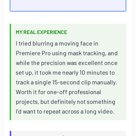
MY REAL EXPERIENCE
I tried blurring a moving face in
Premiere Pro using mask tracking, and
while the precision was excellent once
set up, it took me nearly 10 minutes to
track a single 15-second clip manually.
Worth it for one-off professional
projects, but definitely not something
I'd want to repeat across a long video.