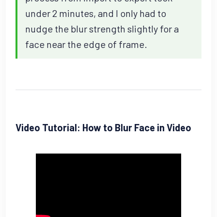
under 2 minutes, and I only had to
nudge the blur strength slightly for a
face near the edge of frame.
Video Tutorial: How to Blur Face in Video