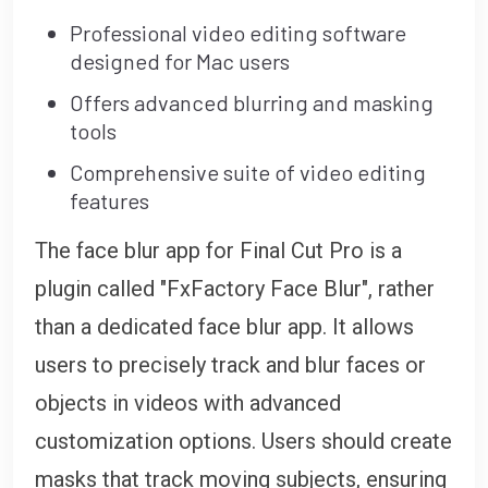
Professional video editing software
designed for Mac users
Offers advanced blurring and masking
tools
Comprehensive suite of video editing
features
The face blur app for Final Cut Pro is a
plugin called "FxFactory Face Blur", rather
than a dedicated face blur app. It allows
users to precisely track and blur faces or
objects in videos with advanced
customization options. Users should create
masks that track moving subjects, ensuring