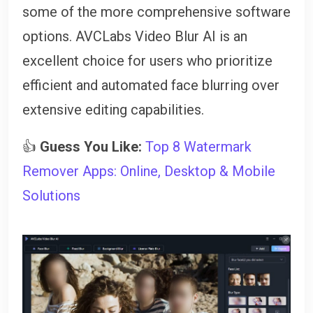
some of the more comprehensive software
options. AVCLabs Video Blur AI is an
excellent choice for users who prioritize
efficient and automated face blurring over
extensive editing capabilities.
👍
Guess You Like:
Top 8 Watermark
Remover Apps: Online, Desktop & Mobile
Solutions