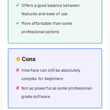
Offers a good balance between
features and ease of use
More affordable than some
professional options
Cons
Interface can still be absolutely
complex for beginners
Not as powerful as some professional-
grade software