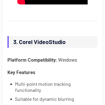
3. Corel VideoStudio
Platform Compatibility:
Windows
Key Features
Multi-point motion tracking
functionality
Suitable for dynamic blurring