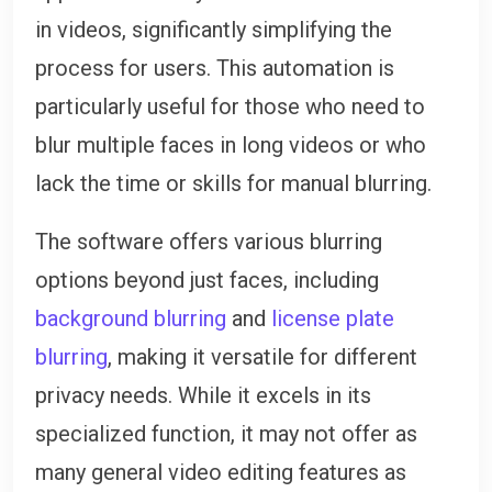
in videos, significantly simplifying the
process for users. This automation is
particularly useful for those who need to
blur multiple faces in long videos or who
lack the time or skills for manual blurring.
The software offers various blurring
options beyond just faces, including
background blurring
and
license plate
blurring
, making it versatile for different
privacy needs. While it excels in its
specialized function, it may not offer as
many general video editing features as