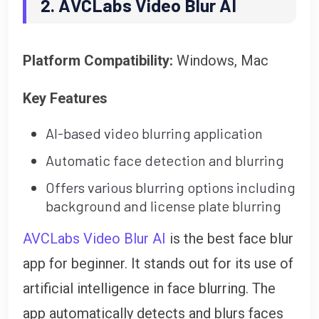
2. AVCLabs Video Blur AI
Platform Compatibility:
Windows, Mac
Key Features
AI-based video blurring application
Automatic face detection and blurring
Offers various blurring options including
background and license plate blurring
AVCLabs Video Blur AI
is the best face blur
app for beginner. It stands out for its use of
artificial intelligence in face blurring. The
app automatically detects and blurs faces