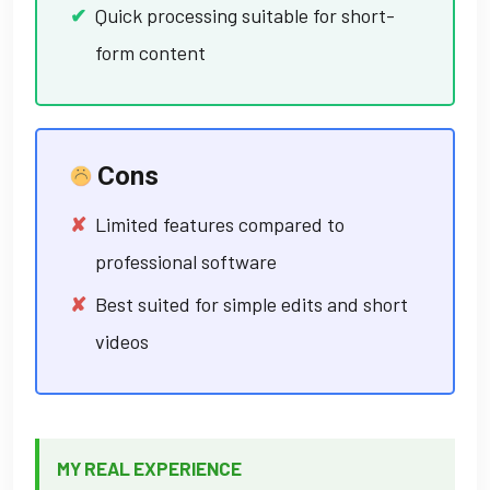
Quick processing suitable for short-
form content
Cons
Limited features compared to
professional software
Best suited for simple edits and short
videos
MY REAL EXPERIENCE