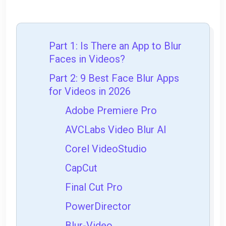
Part 1: Is There an App to Blur
Faces in Videos?
Part 2: 9 Best Face Blur Apps
for Videos in 2026
Adobe Premiere Pro
AVCLabs Video Blur AI
Corel VideoStudio
CapCut
Final Cut Pro
PowerDirector
Blur-Video