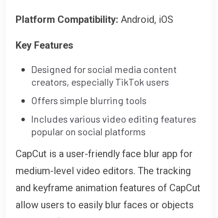
Platform Compatibility:
Android, iOS
Key Features
Designed for social media content
creators, especially TikTok users
Offers simple blurring tools
Includes various video editing features
popular on social platforms
CapCut is a user-friendly face blur app for
medium-level video editors. The tracking
and keyframe animation features of CapCut
allow users to easily blur faces or objects