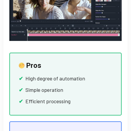
Pros
High degree of automation
Simple operation
Efficient processing