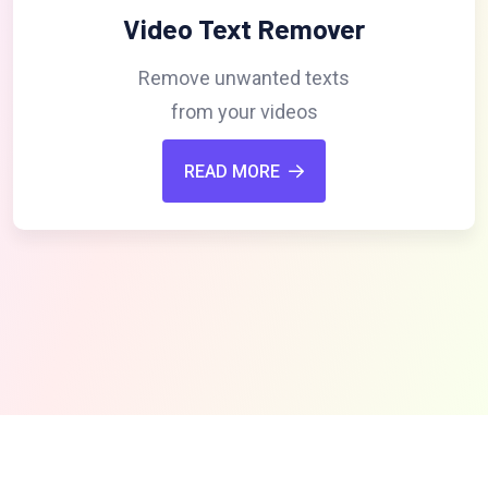
Video Text Remover
Remove unwanted texts
from your videos
READ MORE