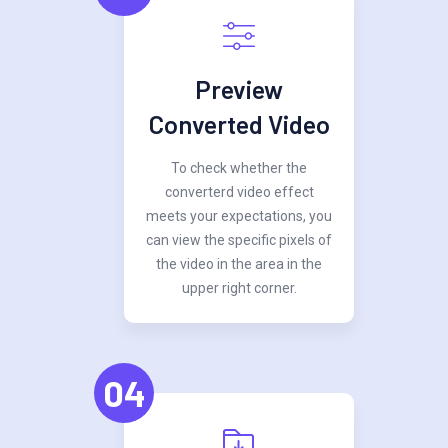
Preview
Converted Video
To check whether the
converterd video effect
meets your expectations, you
can view the specific pixels of
the video in the area in the
upper right corner.
04