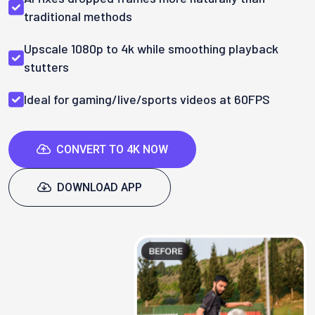
traditional methods
Upscale 1080p to 4k while smoothing playback
stutters
Ideal for gaming/live/sports videos at 60FPS
CONVERT TO 4K NOW
DOWNLOAD APP