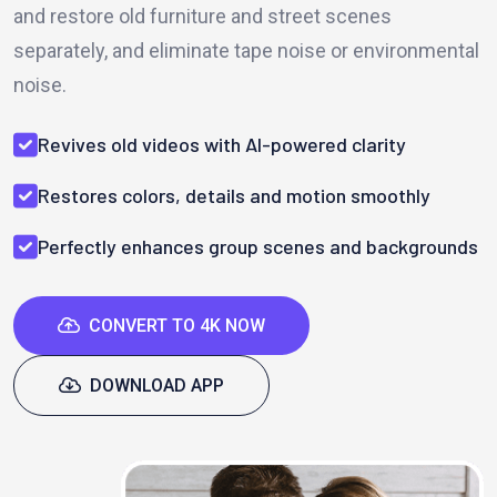
and restore old furniture and street scenes
separately, and eliminate tape noise or environmental
noise.
Revives old videos with AI-powered clarity
Restores colors, details and motion smoothly
Perfectly enhances group scenes and backgrounds
CONVERT TO 4K NOW
DOWNLOAD APP