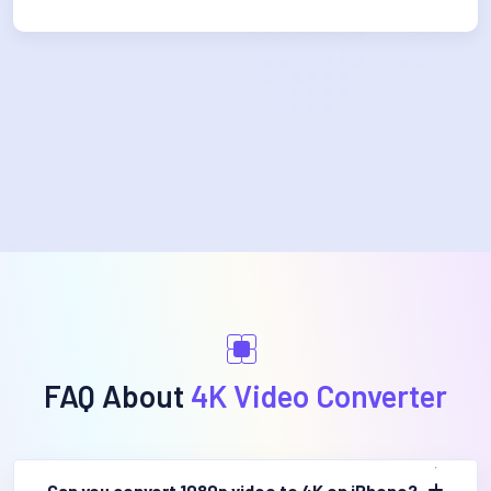
FAQ About
4K Video Converter
Can you convert 1080p video to 4K on iPhone?