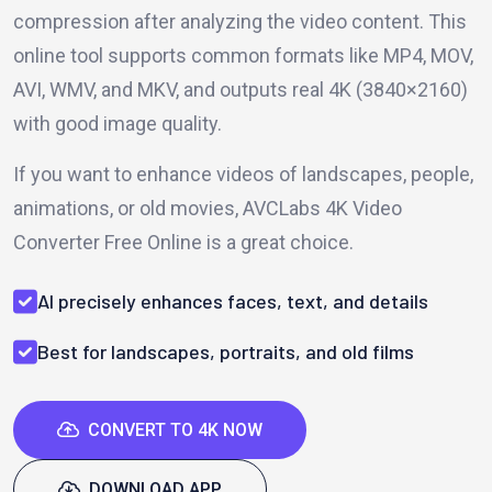
compression after analyzing the video content. This
online tool supports common formats like MP4, MOV,
AVI, WMV, and MKV, and outputs real 4K (3840×2160)
with good image quality.
If you want to enhance videos of landscapes, people,
animations, or old movies, AVCLabs 4K Video
Converter Free Online is a great choice.
AI precisely enhances faces, text, and details
Best for landscapes, portraits, and old films
CONVERT TO 4K NOW
DOWNLOAD APP