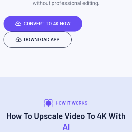
without professional editing.
CONVERT TO 4K NOW
DOWNLOAD APP
HOW IT WORKS
How To Upscale Video To 4K With
AI