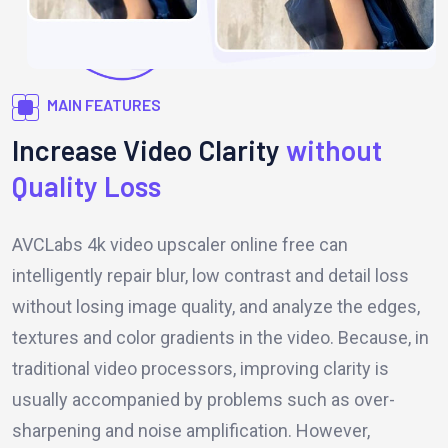
MAIN FEATURES
Increase Video Clarity
without
Quality Loss
AVCLabs 4k video upscaler online free can
intelligently repair blur, low contrast and detail loss
without losing image quality, and analyze the edges,
textures and color gradients in the video. Because, in
traditional video processors, improving clarity is
usually accompanied by problems such as over-
sharpening and noise amplification. However,