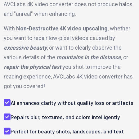
AVCLabs 4K video converter does not produce halos
and "unreal" when enhancing.
With
Non-Destructive 4K video upscaling
, whether
you want to repair low-pixel videos caused by
excessive beauty
, or want to clearly observe the
various details of the
mountains in the distance
, or
repair the physical text
you shot to improve the
reading experience, AVCLabs 4K video converter has
got you covered!
AI enhances clarity without quality loss or artifacts
Repairs blur, textures, and colors intelligently
Perfect for beauty shots, landscapes, and text