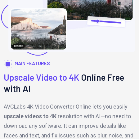
MAIN FEATURES
Upscale Video to 4K
Online Free
with AI
AVCLabs 4K Video Converter Online lets you easily
upscale videos to 4K
resolution with AI—no need to
download any software. It can improve details like
faces and text, and fix issues such as blur, noise, and