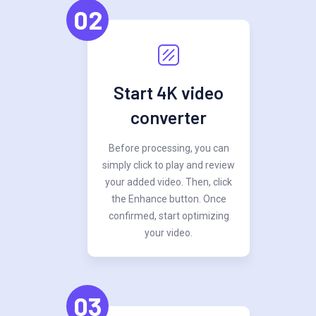
02
Start 4K video
converter
Before processing, you can
simply click to play and review
your added video. Then, click
the Enhance button. Once
confirmed, start optimizing
your video.
03