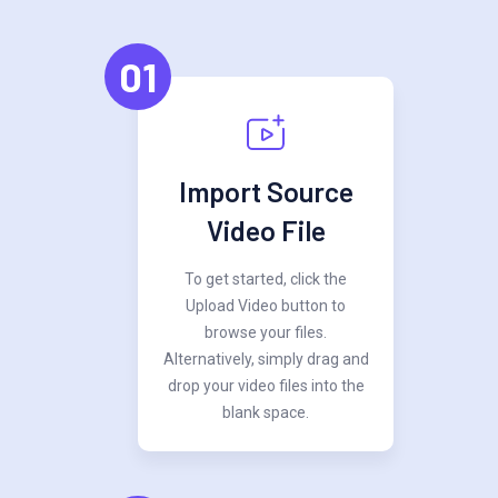
01
Import Source
Video File
To get started, click the
Upload Video button to
browse your files.
Alternatively, simply drag and
drop your video files into the
blank space.