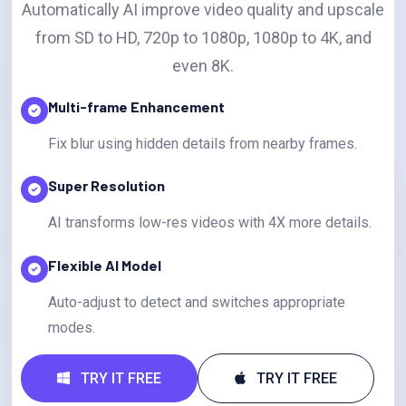
Automatically AI improve video quality and upscale
from SD to HD, 720p to 1080p, 1080p to 4K, and
even 8K.
Multi-frame Enhancement
Fix blur using hidden details from nearby frames.
Super Resolution
AI transforms low-res videos with 4X more details.
Flexible AI Model
Auto-adjust to detect and switches appropriate
modes.
TRY IT FREE
TRY IT FREE