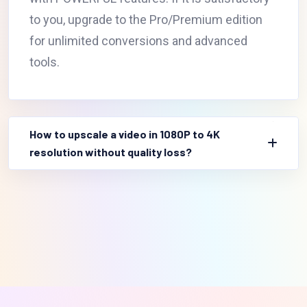
to you, upgrade to the Pro/Premium edition
for unlimited conversions and advanced
tools.
How to upscale a video in 1080P to 4K
resolution without quality loss?