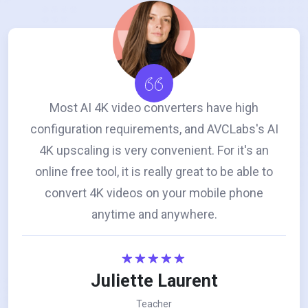
Most AI 4K video converters have high
configuration requirements, and AVCLabs's AI
4K upscaling is very convenient. For it's an
online free tool, it is really great to be able to
convert 4K videos on your mobile phone
anytime and anywhere.
Juliette Laurent
Teacher