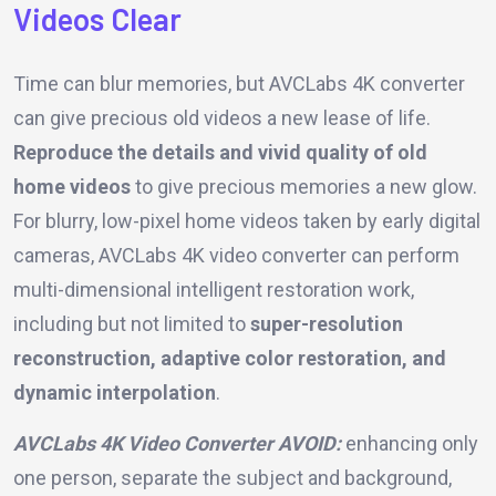
Videos Clear
Time can blur memories, but AVCLabs 4K converter
can give precious old videos a new lease of life.
Reproduce the details and vivid quality of old
home videos
to give precious memories a new glow.
For blurry, low-pixel home videos taken by early digital
cameras, AVCLabs 4K video converter can perform
multi-dimensional intelligent restoration work,
including but not limited to
super-resolution
reconstruction, adaptive color restoration, and
dynamic interpolation
.
AVCLabs 4K Video Converter AVOID:
enhancing only
one person, separate the subject and background,