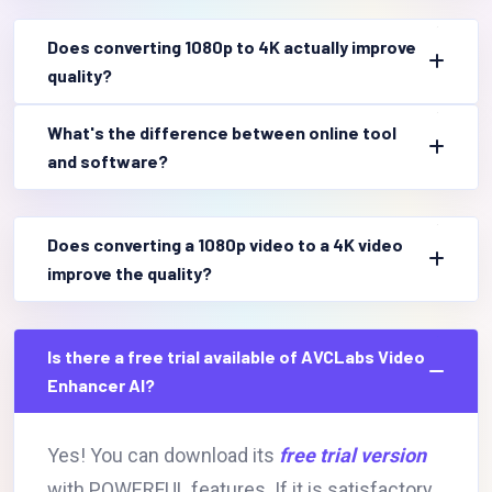
Does converting 1080p to 4K actually improve
quality?
What's the difference between online tool
and software?
Does converting a 1080p video to a 4K video
improve the quality?
Is there a free trial available of AVCLabs Video
Enhancer AI?
Yes! You can download its
free trial version
with POWERFUL features. If it is satisfactory