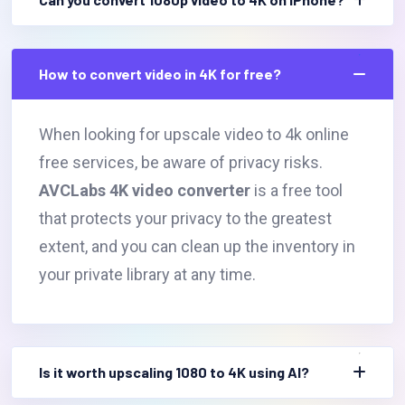
How to convert video in 4K for free?
When looking for upscale video to 4k online
free services, be aware of privacy risks.
AVCLabs 4K video converter
is a free tool
that protects your privacy to the greatest
extent, and you can clean up the inventory in
your private library at any time.
Is it worth upscaling 1080 to 4K using AI?