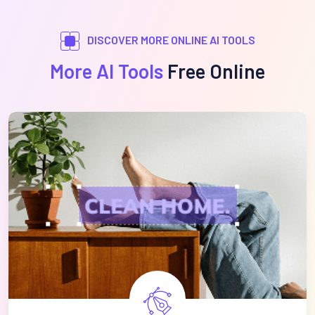
DISCOVER MORE ONLINE AI TOOLS
More AI Tools
Free Online