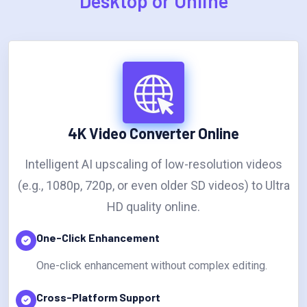
Desktop or Online
4K Video Converter Online
Intelligent AI upscaling of low-resolution videos
(e.g., 1080p, 720p, or even older SD videos) to Ultra
HD quality online.
One-Click Enhancement
One-click enhancement without complex editing.
Cross-Platform Support