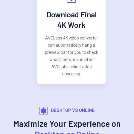
Download Final
4K Work
AVCLabs 4K video converter
can automatically hang a
preview bar for you to check
what’s before and after
AVCLabs online video
upscaling.
DESKTOP VS ONLINE
Maximize Your Experience on