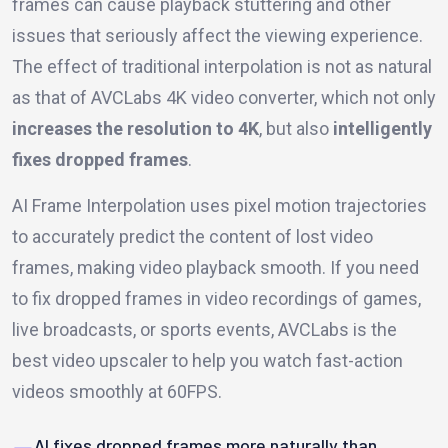
frames can cause playback stuttering and other
issues that seriously affect the viewing experience.
The effect of traditional interpolation is not as natural
as that of AVCLabs 4K video converter, which not only
increases the resolution to 4K
, but also
intelligently
fixes dropped frames
.
AI Frame Interpolation uses pixel motion trajectories
to accurately predict the content of lost video
frames, making video playback smooth. If you need
to fix dropped frames in video recordings of games,
live broadcasts, or sports events, AVCLabs is the
best video upscaler to help you watch fast-action
videos smoothly at 60FPS.
AI fixes dropped frames more naturally than