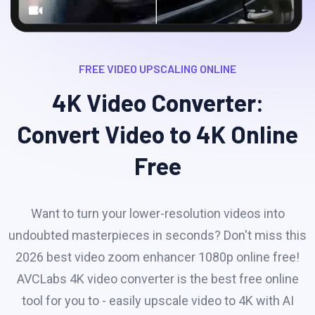
FREE VIDEO UPSCALING ONLINE
4K Video Converter:
Convert Video to 4K Online
Free
Want to turn your lower-resolution videos into
undoubted masterpieces in seconds? Don't miss this
2026 best video zoom enhancer 1080p online free!
AVCLabs 4K video converter is the best free online
tool for you to - easily upscale video to 4K with AI