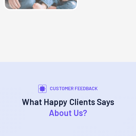
CUSTOMER FEEDBACK
What Happy Clients Says
About Us?