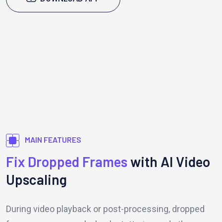
MAIN FEATURES
Fix Dropped Frames
with AI Video
Upscaling
During video playback or post-processing, dropped