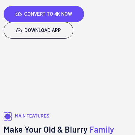
CONVERT TO 4K NOW
DOWNLOAD APP
MAIN FEATURES
Make Your Old & Blurry
Family