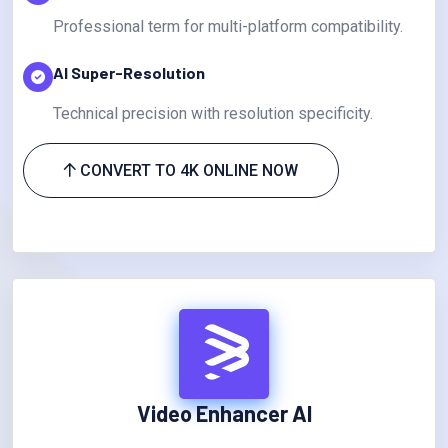
Professional term for multi-platform compatibility.
AI Super-Resolution
Technical precision with resolution specificity.
CONVERT TO 4K ONLINE NOW
Video Enhancer AI