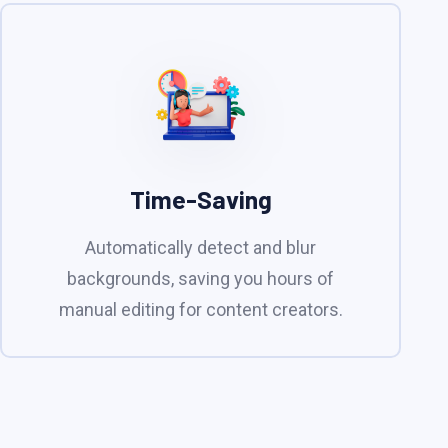
Time-Saving
Automatically detect and blur
backgrounds, saving you hours of
manual editing for content creators.