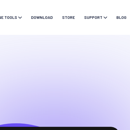
NE TOOLS
DOWNLOAD
STORE
SUPPORT
BLOG