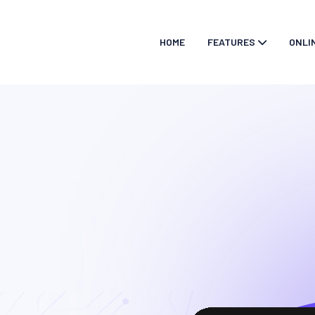
HOME
FEATURES
ONLI