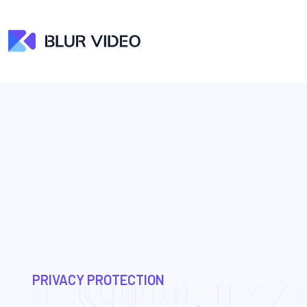
PRIVACY PROTECTION