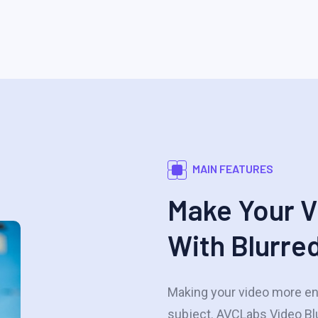
MAIN FEATURES
Make Your 
With Blurre
Making your video more en
subject. AVCLabs Video Bl