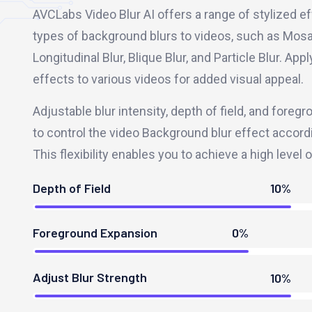
AVCLabs Video Blur AI offers a range of stylized ef
types of background blurs to videos, such as Mosai
Longitudinal Blur, Blique Blur, and Particle Blur. Ap
effects to various videos for added visual appeal.
Adjustable blur intensity, depth of field, and fore
to control the video Background blur effect accord
This flexibility enables you to achieve a high level 
Depth of Field
10%
Foreground Expansion
0%
Adjust Blur Strength
10%