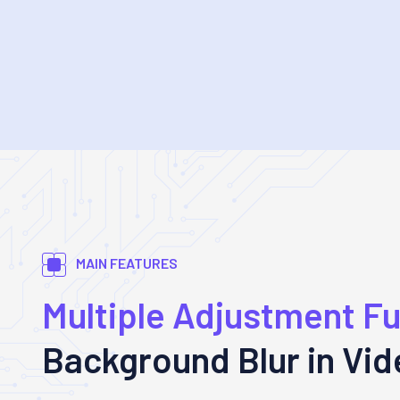
MAIN FEATURES
Multiple Adjustment F
Background Blur in Vi