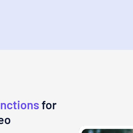
unctions
for
deo