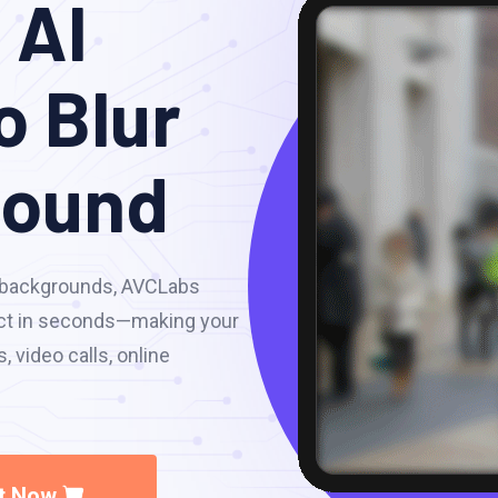
 AI
o Blur
round
o backgrounds, AVCLabs
fect in seconds—making your
 video calls, online
It Now