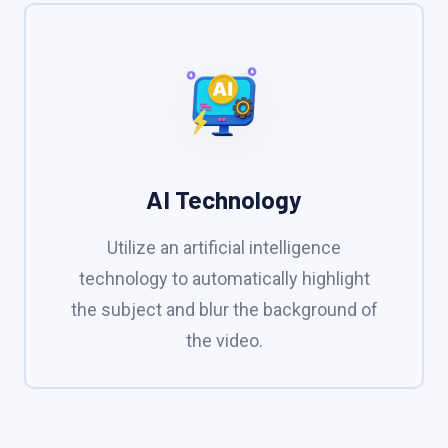
AI Technology
Utilize an artificial intelligence
technology to automatically highlight
the subject and blur the background of
the video.