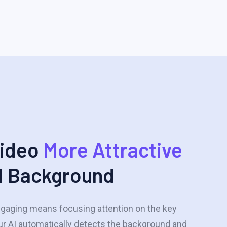
Video
More Attractive
d Background
gaging means focusing attention on the key
ur AI automatically detects the background and