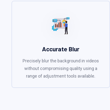
Accurate Blur
Precisely blur the background in videos
without compromising quality using a
range of adjustment tools available.