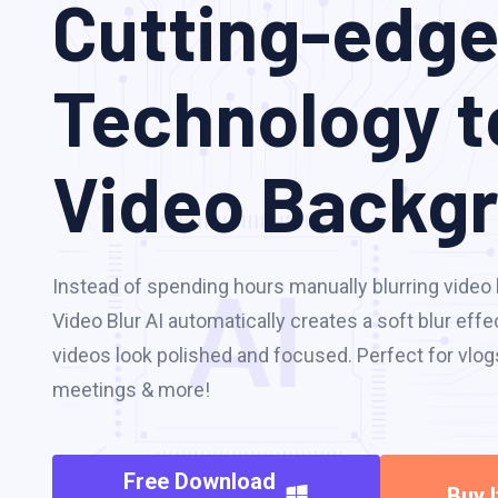
Cutting-edge
Technology t
Video Backg
Instead of spending hours manually blurring vide
Video Blur AI automatically creates a soft blur ef
videos look polished and focused. Perfect for vlogs,
meetings & more!
Free Download
Buy 