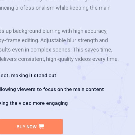
hancing professionalism while keeping the main
ds up background blurring with high accuracy,
y-frame editing. Adjustable blur strength and
sults even in complex scenes. This saves time,
elivers consistent, high-quality videos every time.
ect, making it stand out
 allowing viewers to focus on the main content
king the video more engaging
BUY NOW