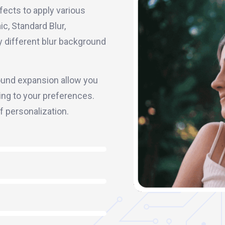
fects to apply various
c, Standard Blur,
ply different blur background
ground expansion allow you
ing to your preferences.
of personalization.