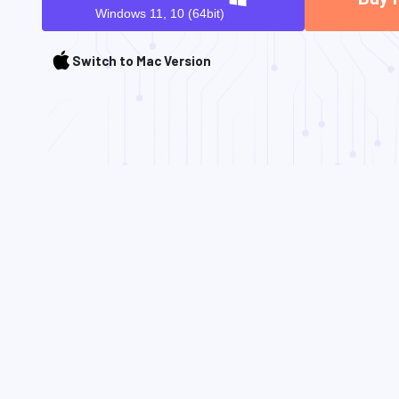
Windows 11, 10 (64bit)
Switch to Mac Version