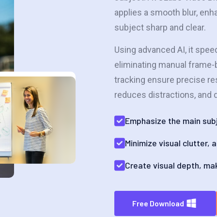
applies a smooth blur, en
subject sharp and clear.
Using advanced AI, it spee
eliminating manual frame-b
tracking ensure precise re
reduces distractions, and d
Emphasize the main subj
Minimize visual clutter,
Create visual depth, ma
Free Download